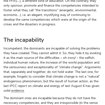
the PFAS…), a different kind of education. On the contrary, they
only sponsor, promote and finance the competencies intended to
foster what they call “the transitions” (energetic, environmental,
economic…), i.e. an elegant, mystifying way of continuing to
develop the same competencies which were at the origin of the
crises and the disasters in progress.
The incapability
Incompetent, the dominants are incapable of solving the problems
they have created. They cannot admit it. So, they hide it by evoking
it as the main source of the difficulties – oh irony! – the selfish,
individual human nature, the increase of the world population and
the seriousness and exceptionality of “climate change”. Arguments
that, separately and together, do not hold water. The last one, for
example, forgets to consider that climate change is not a “natural”
endogenous phenomenon, but the result of human action, as the
last IPCC report on climate and energy of last August 6 has given
solid
evidence
.
The dominant ones are incapable because they do not have the
necessary competencies, and they are irresponsible (in the sense