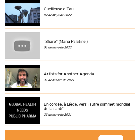
Cueilleuse d’Eau
02 de mayo de 2022
“Share” (Maria Palatine )
01 de mayo de 2022
Artists for Another Agenda
31 de octubre de 2021
En cordée, à Liège, vers l’autre sommet mondial
de la santé!
23 de mayo de 2021