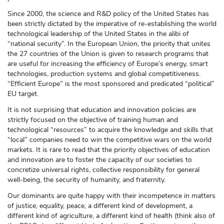
Since 2000, the science and R&D policy of the United States has
been strictly dictated by the imperative of re-establishing the world
technological leadership of the United States in the alibi of
“national security”. In the European Union, the priority that unites
the 27 countries of the Union is given to research programs that
are useful for increasing the efficiency of Europe’s energy, smart
technologies, production systems and global competitiveness.
“Efficient Europe” is the most sponsored and predicated “political”
EU target.
It is not surprising that education and innovation policies are
strictly focused on the objective of training human and
technological “resources” to acquire the knowledge and skills that
“local” companies need to win the competitive wars on the world
markets. It is rare to read that the priority objectives of education
and innovation are to foster the capacity of our societies to
concretize universal rights, collective responsibility for general
well-being, the security of humanity, and fraternity.
Our dominants are quite happy with their incompetence in matters
of justice, equality, peace, a different kind of development, a
different kind of agriculture, a different kind of health (think also of