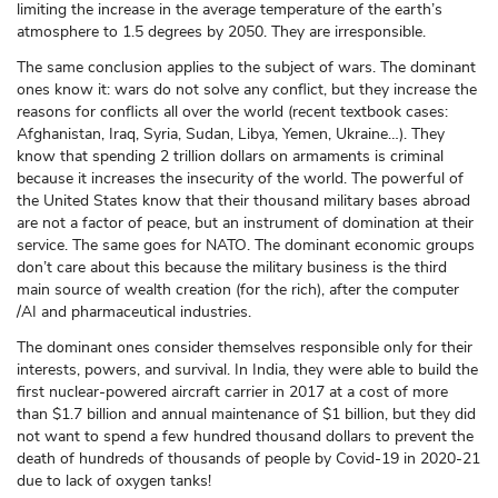
limiting the increase in the average temperature of the earth’s
atmosphere to 1.5 degrees by 2050. They are irresponsible.
The same conclusion applies to the subject of wars. The dominant
ones know it: wars do not solve any conflict, but they increase the
reasons for conflicts all over the world (recent textbook cases:
Afghanistan, Iraq, Syria, Sudan, Libya, Yemen, Ukraine…). They
know that spending 2 trillion dollars on armaments is criminal
because it increases the insecurity of the world. The powerful of
the United States know that their thousand military bases abroad
are not a factor of peace, but an instrument of domination at their
service. The same goes for NATO. The dominant economic groups
don’t care about this because the military business is the third
main source of wealth creation (for the rich), after the computer
/AI and pharmaceutical industries.
The dominant ones consider themselves responsible only for their
interests, powers, and survival. In India, they were able to build the
first nuclear-powered aircraft carrier in 2017 at a cost of more
than $1.7 billion and annual maintenance of $1 billion, but they did
not want to spend a few hundred thousand dollars to prevent the
death of hundreds of thousands of people by Covid-19 in 2020-21
due to lack of oxygen tanks!