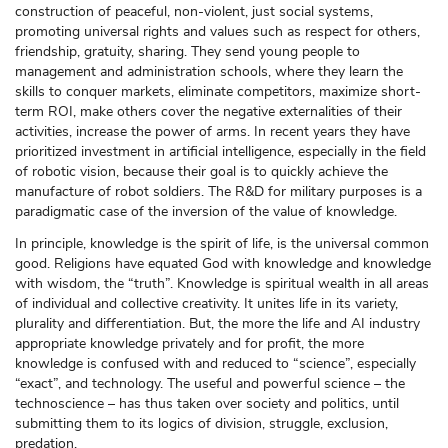
construction of peaceful, non-violent, just social systems,
promoting universal rights and values such as respect for others,
friendship, gratuity, sharing. They send young people to
management and administration schools, where they learn the
skills to conquer markets, eliminate competitors, maximize short-
term ROI, make others cover the negative externalities of their
activities, increase the power of arms. In recent years they have
prioritized investment in artificial intelligence, especially in the field
of robotic vision, because their goal is to quickly achieve the
manufacture of robot soldiers. The R&D for military purposes is a
paradigmatic case of the inversion of the value of knowledge.
In principle, knowledge is the spirit of life, is the universal common
good. Religions have equated God with knowledge and knowledge
with wisdom, the “truth”. Knowledge is spiritual wealth in all areas
of individual and collective creativity. It unites life in its variety,
plurality and differentiation. But, the more the life and AI industry
appropriate knowledge privately and for profit, the more
knowledge is confused with and reduced to “science”, especially
“exact”, and technology. The useful and powerful science – the
technoscience – has thus taken over society and politics, until
submitting them to its logics of division, struggle, exclusion,
predation.