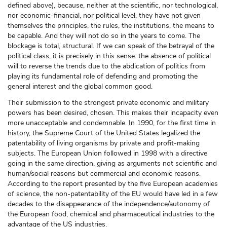
defined above), because, neither at the scientific, nor technological,
nor economic-financial, nor political level, they have not given
themselves the principles, the rules, the institutions, the means to
be capable. And they will not do so in the years to come. The
blockage is total, structural. If we can speak of the betrayal of the
political class, it is precisely in this sense: the absence of political
will to reverse the trends due to the abdication of politics from
playing its fundamental role of defending and promoting the
general interest and the global common good.
Their submission to the strongest private economic and military
powers has been desired, chosen. This makes their incapacity even
more unacceptable and condemnable. In 1990, for the first time in
history, the Supreme Court of the United States legalized the
patentability of living organisms by private and profit-making
subjects. The European Union followed in 1998 with a directive
going in the same direction, giving as arguments not scientific and
human/social reasons but commercial and economic reasons.
According to the report presented by the five European academies
of science, the non-patentability of the EU would have led in a few
decades to the disappearance of the independence/autonomy of
the European food, chemical and pharmaceutical industries to the
advantage of the US industries.