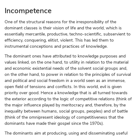
Incompetence
One of the structural reasons for the irresponsibility of the
dominant classes is their vision of life and the world, which is
essentially mercantile, productive, techno-scientific, subservient to
efficiency, conquering, elitist, violent. This has led them to
instrumental conceptions and practices of knowledge.
The dominant ones have attributed to knowledge purposes and
values linked, on the one hand, to utility in relation to the material
and economic existential needs of the solvent social groups and,
on the other hand, to power in relation to the principles of survival
and political and social freedom in a world seen as an immense,
open field of tensions and conflicts. In this world, evil is given
priority over good. Hence a knowledge that is all turned towards
the exterior according to the logic of competitive relations (think of
the major influence played by meritocracy and, therefore, by the
inequality between humans, social groups, peoples) and of battle
(think of the omnipresent ideology of competitiveness that the
dominants have made their gospel since the 1970s).
The dominants aim at producing, using and disseminating useful