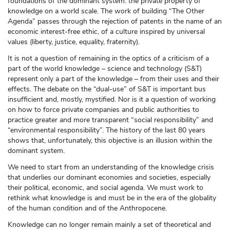
foundations of the dominant system: the private property of
knowledge on a world scale. The work of building “The Other
Agenda” passes through the rejection of patents in the name of an
economic interest-free ethic, of a culture inspired by universal
values (liberty, justice, equality, fraternity).
It is not a question of remaining in the optics of a criticism of a
part of the world knowledge – science and technology (S&T)
represent only a part of the knowledge – from their uses and their
effects. The debate on the “dual-use” of S&T is important bus
insufficient and, mostly, mystified. Nor is it a question of working
on how to force private companies and public authorities to
practice greater and more transparent “social responsibility” and
“environmental responsibility”. The history of the last 80 years
shows that, unfortunately, this objective is an illusion within the
dominant system.
We need to start from an understanding of the knowledge crisis
that underlies our dominant economies and societies, especially
their political, economic, and social agenda. We must work to
rethink what knowledge is and must be in the era of the globality
of the human condition and of the Anthropocene.
Knowledge can no longer remain mainly a set of theoretical and