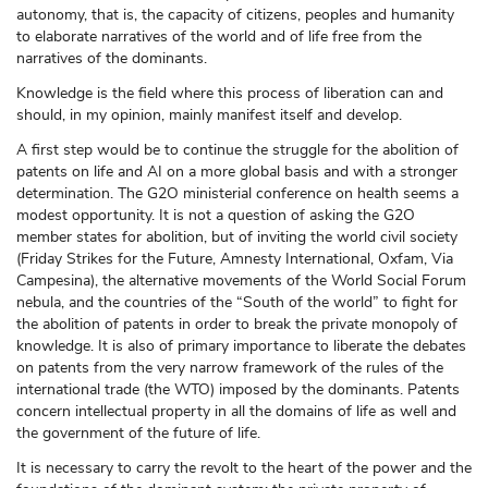
autonomy, that is, the capacity of citizens, peoples and humanity
to elaborate narratives of the world and of life free from the
narratives of the dominants.
Knowledge is the field where this process of liberation can and
should, in my opinion, mainly manifest itself and develop.
A first step would be to continue the struggle for the abolition of
patents on life and AI on a more global basis and with a stronger
determination. The G2O ministerial conference on health seems a
modest opportunity. It is not a question of asking the G2O
member states for abolition, but of inviting the world civil society
(Friday Strikes for the Future, Amnesty International, Oxfam, Via
Campesina), the alternative movements of the World Social Forum
nebula, and the countries of the “South of the world” to fight for
the abolition of patents in order to break the private monopoly of
knowledge. It is also of primary importance to liberate the debates
on patents from the very narrow framework of the rules of the
international trade (the WTO) imposed by the dominants. Patents
concern intellectual property in all the domains of life as well and
the government of the future of life.
It is necessary to carry the revolt to the heart of the power and the