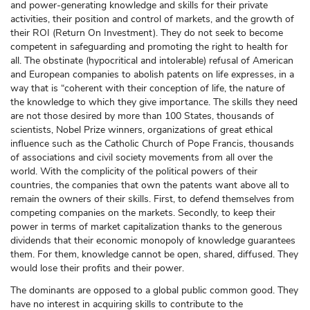
and power-generating knowledge and skills for their private
activities, their position and control of markets, and the growth of
their ROI (Return On Investment). They do not seek to become
competent in safeguarding and promoting the right to health for
all. The obstinate (hypocritical and intolerable) refusal of American
and European companies to abolish patents on life expresses, in a
way that is “coherent with their conception of life, the nature of
the knowledge to which they give importance. The skills they need
are not those desired by more than 100 States, thousands of
scientists, Nobel Prize winners, organizations of great ethical
influence such as the Catholic Church of Pope Francis, thousands
of associations and civil society movements from all over the
world. With the complicity of the political powers of their
countries, the companies that own the patents want above all to
remain the owners of their skills. First, to defend themselves from
competing companies on the markets. Secondly, to keep their
power in terms of market capitalization thanks to the generous
dividends that their economic monopoly of knowledge guarantees
them. For them, knowledge cannot be open, shared, diffused. They
would lose their profits and their power.
The dominants are opposed to a global public common good. They
have no interest in acquiring skills to contribute to the