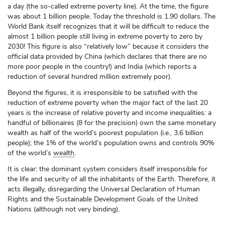
a day (the so-called extreme poverty line). At the time, the figure
was about 1 billion people. Today the threshold is 1.90 dollars. The
World Bank itself recognizes that it will be difficult to reduce the
almost 1 billion people still living in extreme poverty to zero by
2030! This figure is also “relatively low” because it considers the
official data provided by China (which declares that there are no
more poor people in the country!) and India (which reports a
reduction of several hundred million extremely poor).
Beyond the figures, it is irresponsible to be satisfied with the
reduction of extreme poverty when the major fact of the last 20
years is the increase of relative poverty and income inequalities: a
handful of billionaires (8 for the precision) own the same monetary
wealth as half of the world’s poorest population (i.e., 3.6 billion
people); the 1% of the world’s population owns and controls 90%
of the world’s
wealth
.
It is clear: the dominant system considers itself irresponsible for
the life and security of all the inhabitants of the Earth. Therefore, it
acts illegally, disregarding the Universal Declaration of Human
Rights and the Sustainable Development Goals of the United
Nations (although not very binding).