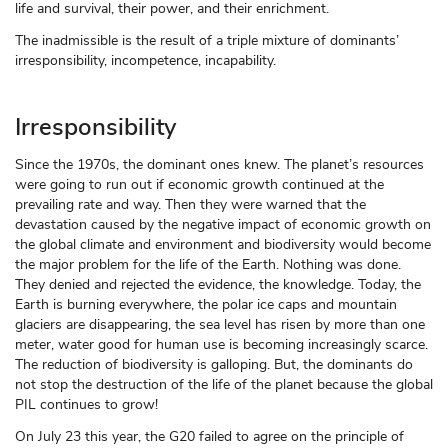
life and survival, their power, and their enrichment.
The inadmissible is the result of a triple mixture of dominants’
irresponsibility, incompetence, incapability.
Irresponsibility
Since the 1970s, the dominant ones knew. The planet’s resources
were going to run out if economic growth continued at the
prevailing rate and way. Then they were warned that the
devastation caused by the negative impact of economic growth on
the global climate and environment and biodiversity would become
the major problem for the life of the Earth. Nothing was done.
They denied and rejected the evidence, the knowledge. Today, the
Earth is burning everywhere, the polar ice caps and mountain
glaciers are disappearing, the sea level has risen by more than one
meter, water good for human use is becoming increasingly scarce.
The reduction of biodiversity is galloping. But, the dominants do
not stop the destruction of the life of the planet because the global
PIL continues to grow!
On July 23 this year, the G20 failed to agree on the principle of