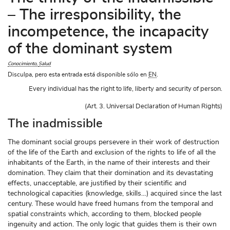
– The irresponsibility, the
incompetence, the incapacity
of the dominant system
Conocimiento
Salud
Disculpa, pero esta entrada está disponible sólo en
EN
.
Every individual has the right to life, liberty and security of person.

(Art. 3. Universal Declaration of Human Rights)
The inadmissible
The dominant social groups persevere in their work of destruction
of the life of the Earth and exclusion of the rights to life of all the
inhabitants of the Earth, in the name of their interests and their
domination. They claim that their domination and its devastating
effects, unacceptable, are justified by their scientific and
technological capacities (knowledge, skills…) acquired since the last
century. These would have freed humans from the temporal and
spatial constraints which, according to them, blocked people
ingenuity and action. The only logic that guides them is their own