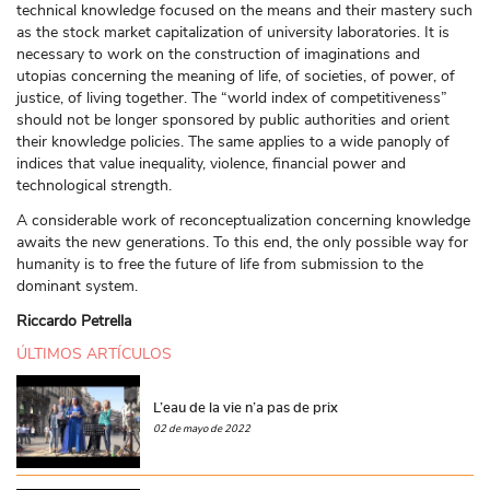
technical knowledge focused on the means and their mastery such
as the stock market capitalization of university laboratories. It is
necessary to work on the construction of imaginations and
utopias concerning the meaning of life, of societies, of power, of
justice, of living together. The “world index of competitiveness”
should not be longer sponsored by public authorities and orient
their knowledge policies. The same applies to a wide panoply of
indices that value inequality, violence, financial power and
technological strength.
A considerable work of reconceptualization concerning knowledge
awaits the new generations. To this end, the only possible way for
humanity is to free the future of life from submission to the
dominant system.
Riccardo Petrella
ÚLTIMOS ARTÍCULOS
L’eau de la vie n’a pas de prix
02 de mayo de 2022