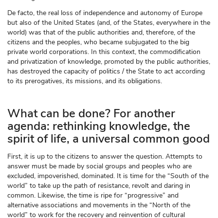
De facto, the real loss of independence and autonomy of Europe
but also of the United States (and, of the States, everywhere in the
world) was that of the public authorities and, therefore, of the
citizens and the peoples, who became subjugated to the big
private world corporations. In this context, the commodification
and privatization of knowledge, promoted by the public authorities,
has destroyed the capacity of politics / the State to act according
to its prerogatives, its missions, and its obligations.
What can be done? For another
agenda: rethinking knowledge, the
spirit of life, a universal common good
First, it is up to the citizens to answer the question. Attempts to
answer must be made by social groups and peoples who are
excluded, impoverished, dominated. It is time for the “South of the
world” to take up the path of resistance, revolt and daring in
common. Likewise, the time is ripe for “progressive” and
alternative associations and movements in the “North of the
world” to work for the recovery and reinvention of cultural