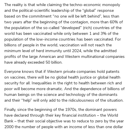
The reality is that while claiming the techno-economic monopoly
and the political-scientific leadership of the “global” response
based on the commitment “no one will be left behind”, less than
two years after the beginning of the contagion, more than 60% of
the population of the so-called “developed” (rich) countries of the
world has been vaccinated while only between 1 and 3% of the
population of the low-income countries has been vaccinated. For
billions of people in the world, vaccination will not reach the
minimum level of herd immunity until 2024, while the admitted
profits of the large American and Western multinational companies
have already exceeded 50 billion.
Everyone knows that if Western private companies hold patents
on vaccines, there will be no global health justice or global health
security for all. Inequalities in the right to health between rich and
poor will become more dramatic. And the dependence of billions of
human beings on the science and technology of the dominants
and their “help” will only add to the ridiculousness of the situation.
Finally, since the beginning of the 1970s, the dominant powers
have declared through their key financial institution – the World
Bank – that their social objective was to reduce to zero by the year
2000 the number of people with an income of less than one dollar