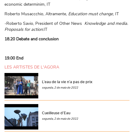
economic determinim, IT
Roberto Musaccchio, Altramente,
Education must change
, IT
-Roberto Savio, President of Other News
Knowledge and media.
Proposals for action
.IT
18.20 Debate and conclusion
19.00 End
LES ARTISTES DE L'AGORA
L’eau de la vie n’a pas de prix
segunda, 2 de maio de 2022
Cueilleuse d’Eau
segunda, 2 de maio de 2022