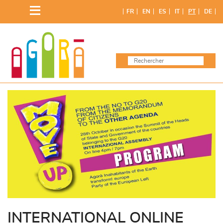
Skip
FR
EN
ES
IT
PT
DE
to
content
INTERNATIONAL ONLINE