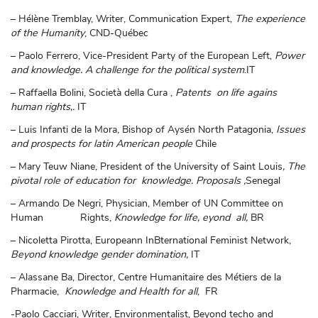
– Hélène Tremblay, Writer, Communication Expert,
The experience
of the Humanity
, CND-Québec
– Paolo Ferrero, Vice-President Party of the European Left,
Power
and knowledge. A challenge for the political system
.IT
– Raffaella Bolini, Società della Cura ,
Patents on life agains
human rights,.
IT
– Luis Infanti de la Mora, Bishop of Aysén North Patagonia,
Issues
and prospects for latin American people
Chile
– Mary Teuw Niane, President of the University of Saint Louis
, The
pivotal role of education for knowledge. Proposals ,
Senegal
– Armando De Negri, Physician, Member of UN Committee on
Human Rights,
Knowledge for life, eyond all,
BR
– Nicoletta Pirotta, Europeann InBternational Feminist Network,
Beyond knowledge gender domination,
IT
– Alassane Ba, Director, Centre Humanitaire des Métiers de la
Pharmacie,
Knowledge and Health for all
, FR
-Paolo Cacciari, Writer, Environmentalist, Beyond techo and