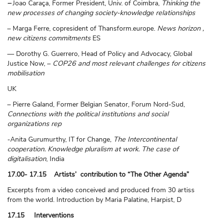
–
Joao Caraça, Former President, Univ. of Coimbra,
Thinking the
new processes of changing society-knowledge relationships
– Marga Ferre, copresident of Thansform.europe.
News horizon ,
new citizens commitments
ES
— Dorothy G. Guerrero, Head of Policy and Advocacy, Global
Justice Now, –
COP26 and most relevant challenges for citizens
mobilisation
UK
– Pierre Galand, Former Belgian Senator, Forum Nord-Sud,
Connections with the political institutions and social
organizations rep
-Anita Gurumurthy, IT for Change,
The Intercontinental
cooperation. Knowledge pluralism at work. The case of
digitalisation
, India
17.00- 17.15 Artists’ contribution to “The Other Agenda”
Excerpts from a video conceived and produced from 30 artiss
from the world. Introduction by Maria Palatine, Harpist, D
17.15 Interventions