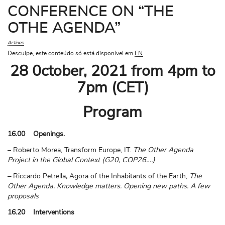
CONFERENCE ON “THE
OTHE AGENDA”
Actions
Desculpe, este conteúdo só está disponível em
EN
.
28 0ctober, 2021 from 4pm to
7pm (CET)
Program
16.00 Openings.
– Roberto Morea, Transform Europe, IT.
The Other Agenda
Project in the Global Context (G20, COP26….)
–
Riccardo Petrella
,
Agora of the Inhabitants of the Earth,
The
Other Agenda. Knowledge matters. Opening new paths. A few
proposals
16.20 Interventions