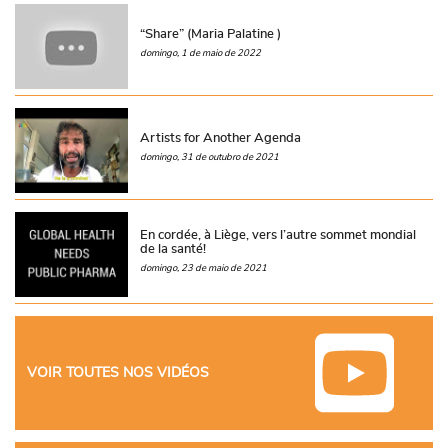
“Share” (Maria Palatine )
domingo, 1 de maio de 2022
Artists for Another Agenda
domingo, 31 de outubro de 2021
En cordée, à Liège, vers l’autre sommet mondial
de la santé!
domingo, 23 de maio de 2021
VOIR TOUTES NOS VIDÉOS