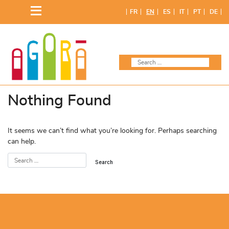
Skip
FR
EN
ES
IT
PT
DE
to
content
Nothing Found
It seems we can’t find what you’re looking for. Perhaps searching
can help.