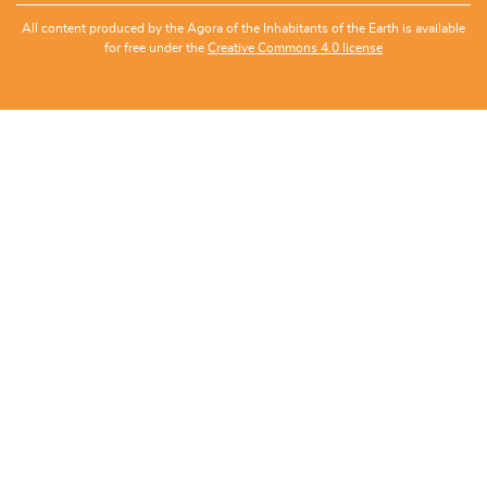
All content produced by the Agora of the Inhabitants of the Earth is available
for free under the
Creative Commons 4.0 license