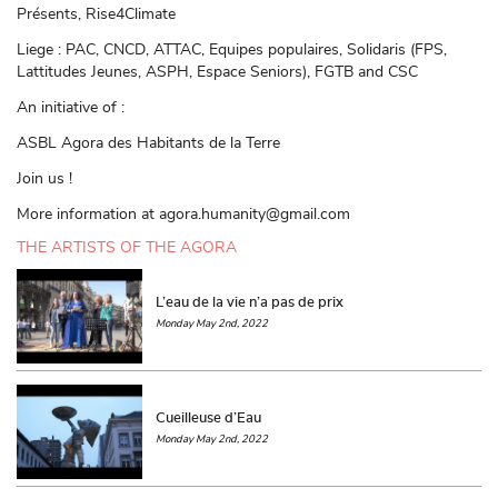
Présents, Rise4Climate
Liege : PAC, CNCD, ATTAC, Equipes populaires, Solidaris (FPS,
Lattitudes Jeunes, ASPH, Espace Seniors), FGTB and CSC
An initiative of :
ASBL Agora des Habitants de la Terre
Join us !
More information at agora.humanity@gmail.com
THE ARTISTS OF THE AGORA
L’eau de la vie n’a pas de prix
Monday May 2nd, 2022
Cueilleuse d’Eau
Monday May 2nd, 2022