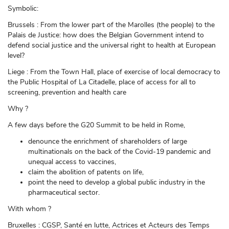
Symbolic:
Brussels : From the lower part of the Marolles (the people) to the
Palais de Justice: how does the Belgian Government intend to
defend social justice and the universal right to health at European
level?
Liege : From the Town Hall, place of exercise of local democracy to
the Public Hospital of La Citadelle, place of access for all to
screening, prevention and health care
Why ?
A few days before the G20 Summit to be held in Rome,
denounce the enrichment of shareholders of large
multinationals on the back of the Covid-19 pandemic and
unequal access to vaccines,
claim the abolition of patents on life,
point the need to develop a global public industry in the
pharmaceutical sector.
With whom ?
Bruxelles : CGSP, Santé en lutte, Actrices et Acteurs des Temps