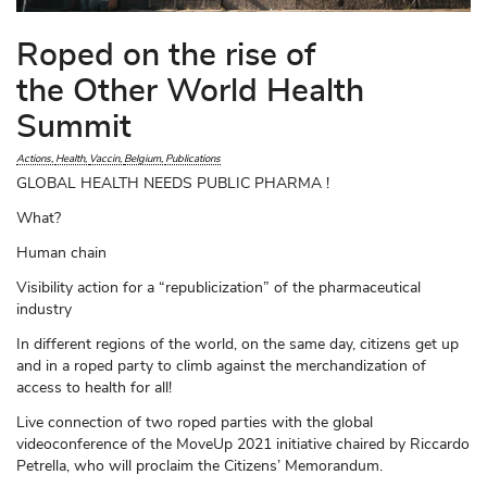
Roped on the rise of
the Other World Health
Summit
Actions
Health
Vaccin
Belgium
Publications
GLOBAL HEALTH NEEDS PUBLIC PHARMA !
What?
Human chain
Visibility action for a “republicization” of the pharmaceutical
industry
In different regions of the world, on the same day, citizens get up
and in a roped party to climb against the merchandization of
access to health for all!
Live connection of two roped parties with the global
videoconference of the MoveUp 2021 initiative chaired by Riccardo
Petrella, who will proclaim the Citizens’ Memorandum.