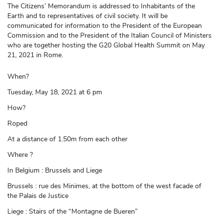
The Citizens’ Memorandum is addressed to Inhabitants of the
Earth and to representatives of civil society. It will be
communicated for information to the President of the European
Commission and to the President of the Italian Council of Ministers
who are together hosting the G20 Global Health Summit on May
21, 2021 in Rome.
When?
Tuesday, May 18, 2021 at 6 pm
How?
Roped
At a distance of 1.50m from each other
Where ?
In Belgium : Brussels and Liege
Brussels : rue des Minimes, at the bottom of the west facade of
the Palais de Justice
Liege : Stairs of the “Montagne de Bueren”