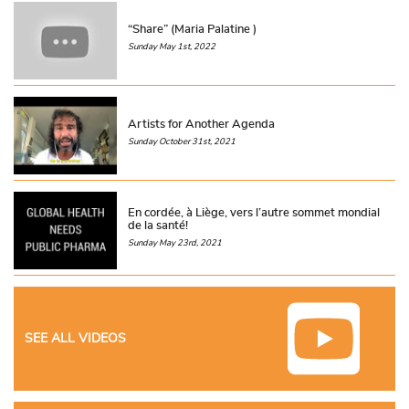
“Share” (Maria Palatine )
Sunday May 1st, 2022
Artists for Another Agenda
Sunday October 31st, 2021
En cordée, à Liège, vers l’autre sommet mondial
de la santé!
Sunday May 23rd, 2021
SEE ALL VIDEOS