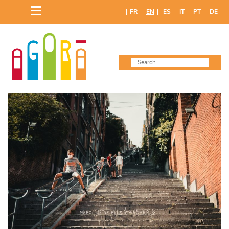
Skip
FR
EN
ES
IT
PT
DE
to
content