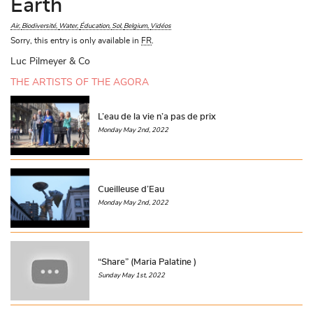
Earth
Air
Biodiversité
Water
Éducation
Sol
Belgium
Vidéos
Sorry, this entry is only available in
FR
.
Luc Pilmeyer & Co
THE ARTISTS OF THE AGORA
L’eau de la vie n’a pas de prix
Monday May 2nd, 2022
Cueilleuse d’Eau
Monday May 2nd, 2022
“Share” (Maria Palatine )
Sunday May 1st, 2022