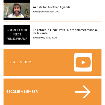
Artists for Another Agenda
Sunday October 31st, 2021
En cordée, à Liège, vers l’autre sommet mondial
de la santé!
Sunday May 23rd, 2021
SEE ALL VIDEOS
BECOME A MEMBER