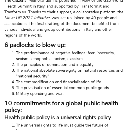
The Citizens’ Memorandum is published in view of the G20 World
Health Summit in Italy, and supported by Transform.it and
Tranform.eu. Thanks to their support, a collaborative platform, the
Move UP 2021 Initiative
, was set up, joined by 40 people and
associations. The final drafting of the document benefited from
various individual and group contributions in Italy and other
regions of the world.
6 padlocks to blow up
:
The predominance of negative feelings: fear, insecurity,
sexism, xenophobia, racism, classism.
The principles of domination and inequality
The national absolute sovereignty on natural resources and
“
national security
“
The commodification and financialisation of life
The privatisation of essential common public goods
Military spending and war.
10
commitments for a global public health
policy
:
Health public policy is a universal rights policy
The universal rights to life must guide the future of