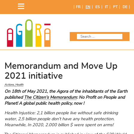
Skip
FR
EN
ES
IT
PT
DE
to
content
Memorandum and Move Up
2021 initiative
Actions
Health
On 18th of May 2021, the Agora of the inhabitants of the Earth
published
The Citizen’s Memorandum
: No Profit on People and
Planet! A global public health policy, now !
Health Injustice: 2,1 billion people live without safe drinking
water, 2,5 billion people don’t have any health protection.
Meanwhile, In 2020, 2.000 billion $ were spent on arms!