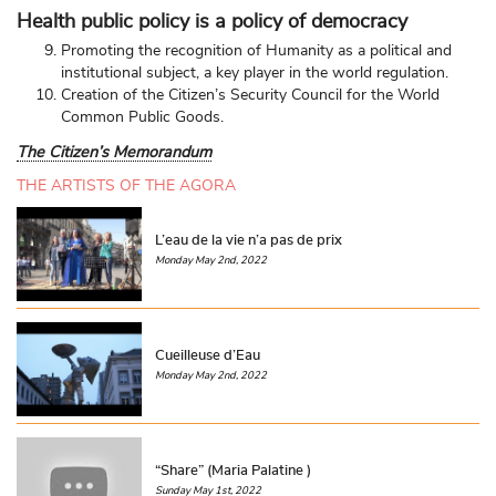
Health public policy is a policy of democracy
Promoting the recognition of Humanity as a political and
institutional subject, a key player in the world regulation.
Creation of the Citizen’s Security Council for the World
Common Public Goods.
The Citizen’s Memorandum
THE ARTISTS OF THE AGORA
L’eau de la vie n’a pas de prix
Monday May 2nd, 2022
Cueilleuse d’Eau
Monday May 2nd, 2022
“Share” (Maria Palatine )
Sunday May 1st, 2022