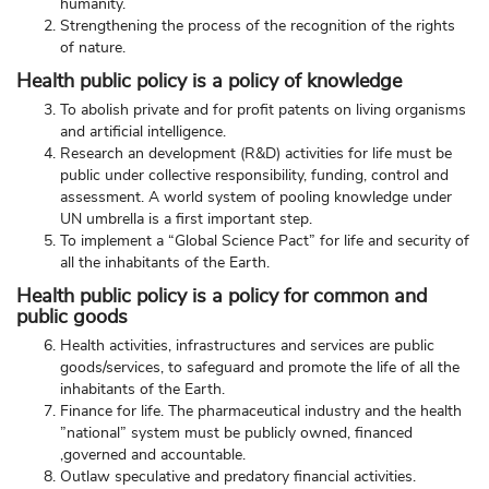
humanity.
Strengthening the process of the recognition of the rights
of nature.
Health public policy is a policy of knowledge
To abolish private and for profit patents on living organisms
and artificial intelligence.
Research an development (R&D) activities for life must be
public under collective responsibility, funding, control and
assessment. A world system of pooling knowledge under
UN umbrella is a first important step.
To implement a “Global Science Pact” for life and security of
all the inhabitants of the Earth.
Health public policy is a policy for common and
public goods
Health activities, infrastructures and services are public
goods/services, to safeguard and promote the life of all the
inhabitants of the Earth.
Finance for life. The pharmaceutical industry and the health
”national” system must be publicly owned, financed
,governed and accountable.
Outlaw speculative and predatory financial activities.