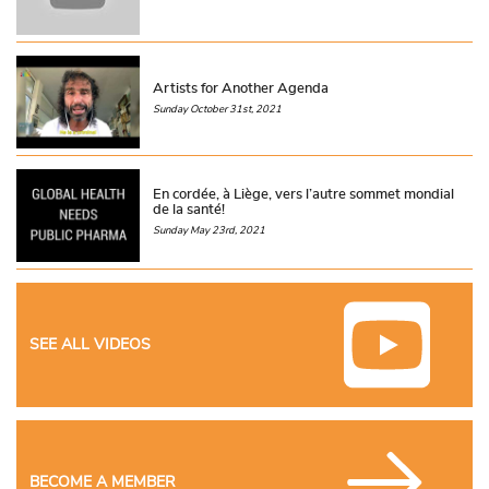
Artists for Another Agenda
Sunday October 31st, 2021
En cordée, à Liège, vers l’autre sommet mondial
de la santé!
Sunday May 23rd, 2021
SEE ALL VIDEOS
BECOME A MEMBER